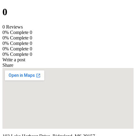
0
0 Reviews
0% Complete
0
0% Complete
0
0% Complete
0
0% Complete
0
0% Complete
0
Write a post
Share