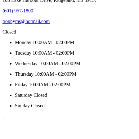
103 Lake Harbour Drive, Ridgeland, MS 39157
(601) 957-1800
trophyms@hotmail.com
Closed
Monday
10:00AM - 02:00PM
Tuesday
10:00AM - 02:00PM
Wednesday
10:00AM - 02:00PM
Thursday
10:00AM - 02:00PM
Friday
10:00AM - 02:00PM
Saturday
Closed
Sunday
Closed
-