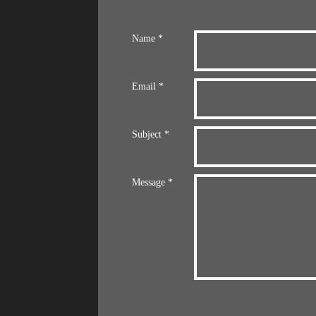
Name *
Email *
Subject *
Message *