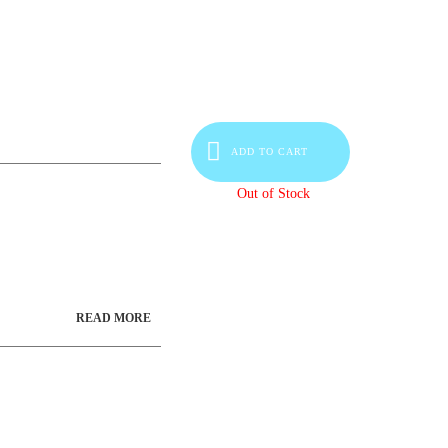
ADD TO CART
Out of Stock
READ MORE