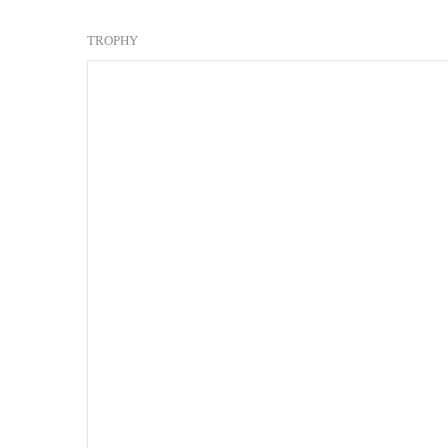
TROPHY