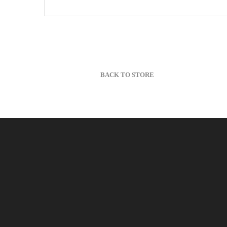
BACK TO STORE