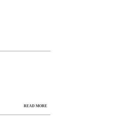
READ MORE