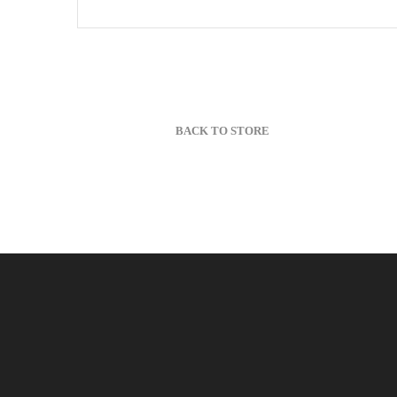
BACK TO STORE