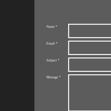
Name *
Email *
Subject *
Message *