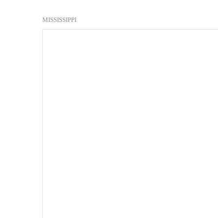
MISSISSIPPI