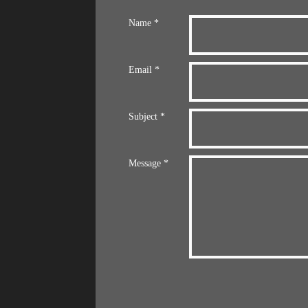
Name *
Email *
Subject *
Message *