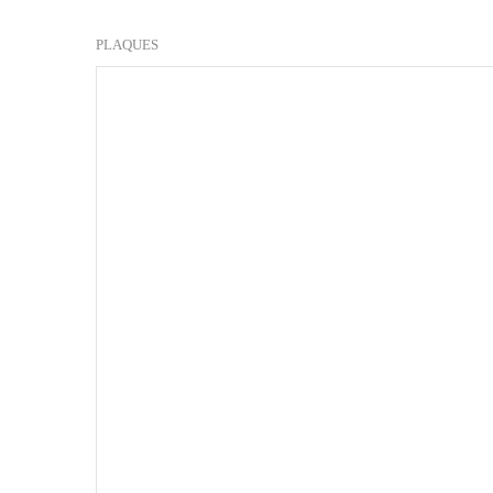
PLAQUES