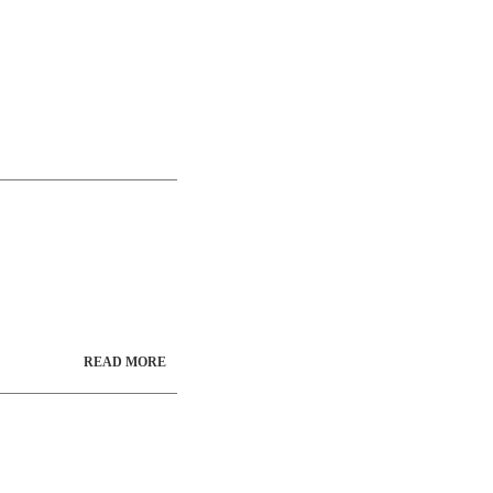
READ MORE