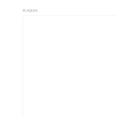
PLAQUES