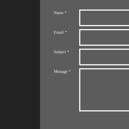
Name *
Email *
Subject *
Message *