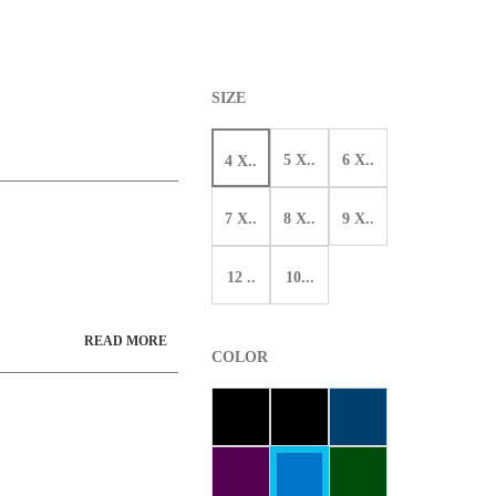
SIZE
5 X..
6 X..
4 X..
7 X..
8 X..
9 X..
12 ..
10...
READ MORE
COLOR